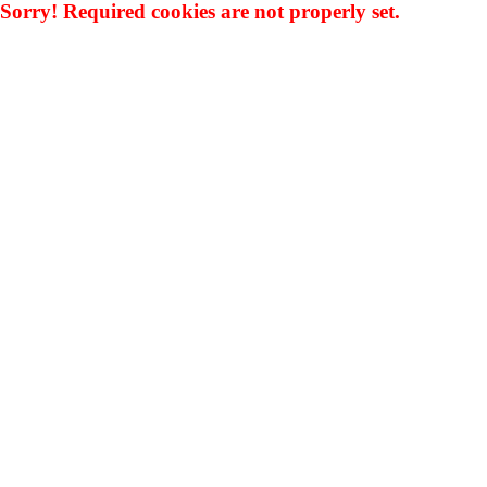
Sorry! Required cookies are not properly set.